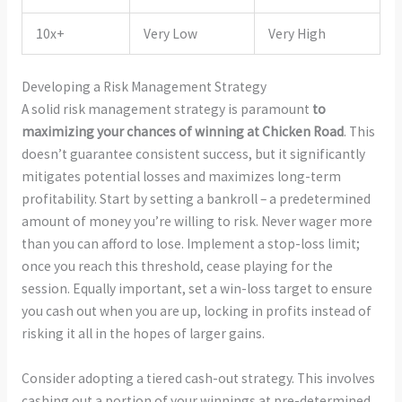
10x+
Very Low
Very High
Developing a Risk Management Strategy
A solid risk management strategy is paramount
to
maximizing your chances of winning at Chicken Road
. This
doesn’t guarantee consistent success, but it significantly
mitigates potential losses and maximizes long-term
profitability. Start by setting a bankroll – a predetermined
amount of money you’re willing to risk. Never wager more
than you can afford to lose. Implement a stop-loss limit;
once you reach this threshold, cease playing for the
session. Equally important, set a win-loss target to ensure
you cash out when you are up, locking in profits instead of
risking it all in the hopes of larger gains.
Consider adopting a tiered cash-out strategy. This involves
cashing out a portion of your winnings at pre-determined