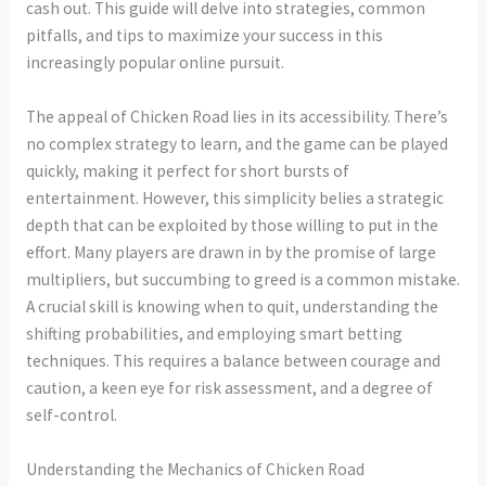
cash out. This guide will delve into strategies, common
pitfalls, and tips to maximize your success in this
increasingly popular online pursuit.
The appeal of Chicken Road lies in its accessibility. There’s
no complex strategy to learn, and the game can be played
quickly, making it perfect for short bursts of
entertainment. However, this simplicity belies a strategic
depth that can be exploited by those willing to put in the
effort. Many players are drawn in by the promise of large
multipliers, but succumbing to greed is a common mistake.
A crucial skill is knowing when to quit, understanding the
shifting probabilities, and employing smart betting
techniques. This requires a balance between courage and
caution, a keen eye for risk assessment, and a degree of
self-control.
Understanding the Mechanics of Chicken Road