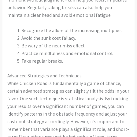
behavior. Regularly taking breaks can also help you
maintain a clear head and avoid emotional fatigue.
Recognize the allure of the increasing multiplier.
Avoid the sunk cost fallacy.
Be wary of the near miss effect.
Practice mindfulness and emotional control.
Take regular breaks.
Advanced Strategies and Techniques
While Chicken Road is fundamentally a game of chance,
certain advanced strategies can slightly tilt the odds in your
favor. One such technique is statistical analysis. By tracking
your results over a significant number of games, you can
identify patterns in the obstacle frequency and adjust your
cash-out strategy accordingly. However, it’s important to
remember that variance plays a significant role, and short-
term fluctuations may not be indicative of long-term