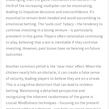
thrill of the increasing multiplier can be intoxicating,
leading to impulsive decisions and overconfidence. It’s
essential to remain level-headed and avoid succumbing to
emotional betting. The ‘sunk cost’ fallacy – the tendency to
continue investing in a losing venture – is particularly
prevalent in this game. Players often rationalize continuing
to play, believing that a win is inevitable if they continue
investing. However, past losses have no bearing on future
outcomes.
Another common pitfall is the ‘near miss’ effect. When the
chicken nearly hits an obstacle, it can create a false sense
of security, leading players to believe they are on a streak.
This is a cognitive distortion that can lead to reckless
betting. Maintaining a detached perspective and
recognizing the inherent randomness of the game is
crucial. Mindfulness techniques – focusing on the present
moment without judgment – can help you resist impulsive