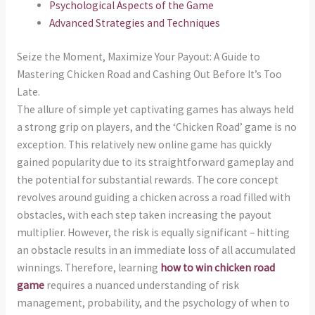
Psychological Aspects of the Game
Advanced Strategies and Techniques
Seize the Moment, Maximize Your Payout: A Guide to
Mastering Chicken Road and Cashing Out Before It’s Too
Late.
The allure of simple yet captivating games has always held
a strong grip on players, and the ‘Chicken Road’ game is no
exception. This relatively new online game has quickly
gained popularity due to its straightforward gameplay and
the potential for substantial rewards. The core concept
revolves around guiding a chicken across a road filled with
obstacles, with each step taken increasing the payout
multiplier. However, the risk is equally significant – hitting
an obstacle results in an immediate loss of all accumulated
winnings. Therefore, learning
how to win chicken road
game
requires a nuanced understanding of risk
management, probability, and the psychology of when to