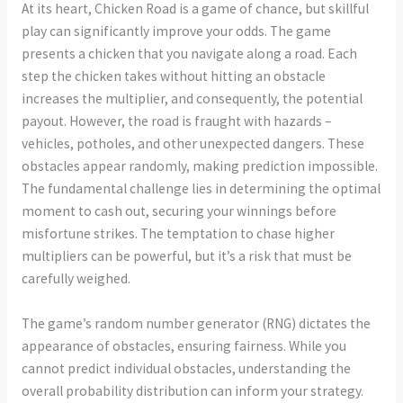
At its heart, Chicken Road is a game of chance, but skillful
play can significantly improve your odds. The game
presents a chicken that you navigate along a road. Each
step the chicken takes without hitting an obstacle
increases the multiplier, and consequently, the potential
payout. However, the road is fraught with hazards –
vehicles, potholes, and other unexpected dangers. These
obstacles appear randomly, making prediction impossible.
The fundamental challenge lies in determining the optimal
moment to cash out, securing your winnings before
misfortune strikes. The temptation to chase higher
multipliers can be powerful, but it’s a risk that must be
carefully weighed.
The game’s random number generator (RNG) dictates the
appearance of obstacles, ensuring fairness. While you
cannot predict individual obstacles, understanding the
overall probability distribution can inform your strategy.