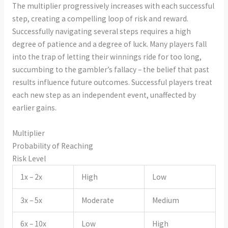
The multiplier progressively increases with each successful
step, creating a compelling loop of risk and reward.
Successfully navigating several steps requires a high
degree of patience and a degree of luck. Many players fall
into the trap of letting their winnings ride for too long,
succumbing to the gambler’s fallacy – the belief that past
results influence future outcomes. Successful players treat
each new step as an independent event, unaffected by
earlier gains.
Multiplier
Probability of Reaching
Risk Level
1x – 2x
High
Low
3x – 5x
Moderate
Medium
6x – 10x
Low
High