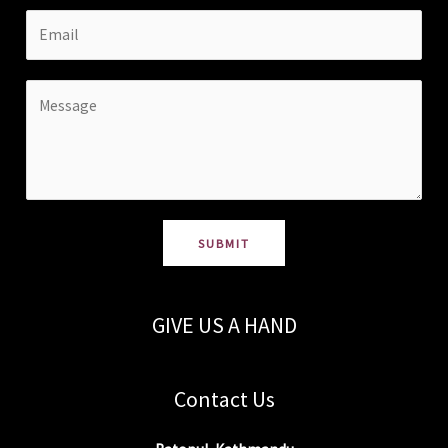
m
F
L
E
e
i
a
m
r
s
a
s
t
M
i
t
e
l
s
s
a
g
e
SUBMIT
*
GIVE US A HAND
Contact Us