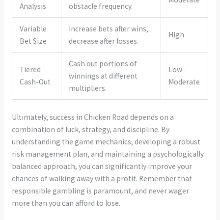
Analysis
obstacle frequency.
Variable
Increase bets after wins,
High
Bet Size
decrease after losses.
Cash out portions of
Tiered
Low-
winnings at different
Cash-Out
Moderate
multipliers.
Ultimately, success in Chicken Road depends on a
combination of luck, strategy, and discipline. By
understanding the game mechanics, developing a robust
risk management plan, and maintaining a psychologically
balanced approach, you can significantly improve your
chances of walking away with a profit. Remember that
responsible gambling is paramount, and never wager
more than you can afford to lose.