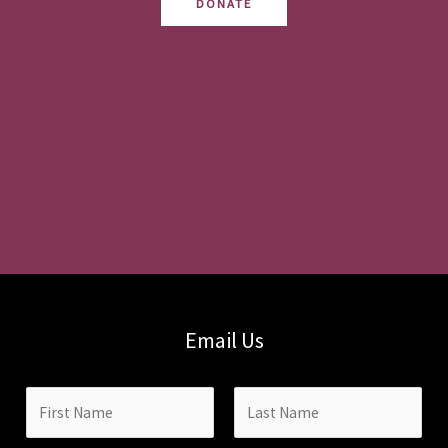
DONATE
Email Us
N
a