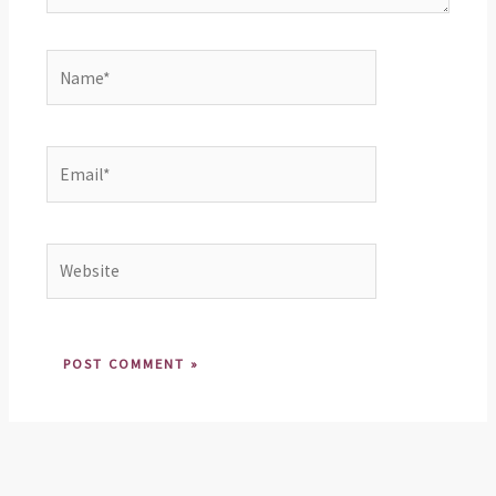
Name*
Email*
Website