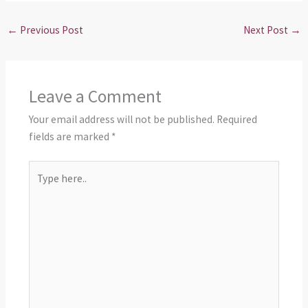
←
Previous Post
Next Post
→
Leave a Comment
Your email address will not be published.
Required
fields are marked
*
Type
here..