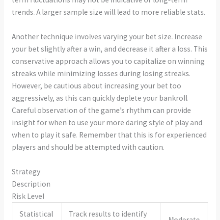
trends. A larger sample size will lead to more reliable stats.
Another technique involves varying your bet size. Increase
your bet slightly after a win, and decrease it after a loss. This
conservative approach allows you to capitalize on winning
streaks while minimizing losses during losing streaks.
However, be cautious about increasing your bet too
aggressively, as this can quickly deplete your bankroll.
Careful observation of the game’s rhythm can provide
insight for when to use your more daring style of play and
when to play it safe. Remember that this is for experienced
players and should be attempted with caution.
Strategy
Description
Risk Level
Statistical
Track results to identify
Moderate