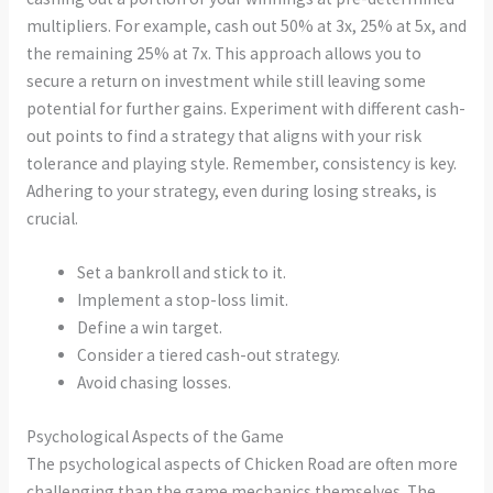
multipliers. For example, cash out 50% at 3x, 25% at 5x, and
the remaining 25% at 7x. This approach allows you to
secure a return on investment while still leaving some
potential for further gains. Experiment with different cash-
out points to find a strategy that aligns with your risk
tolerance and playing style. Remember, consistency is key.
Adhering to your strategy, even during losing streaks, is
crucial.
Set a bankroll and stick to it.
Implement a stop-loss limit.
Define a win target.
Consider a tiered cash-out strategy.
Avoid chasing losses.
Psychological Aspects of the Game
The psychological aspects of Chicken Road are often more
challenging than the game mechanics themselves. The