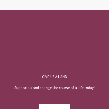
GIVE US A HAND
Support us and change the course of a life today!