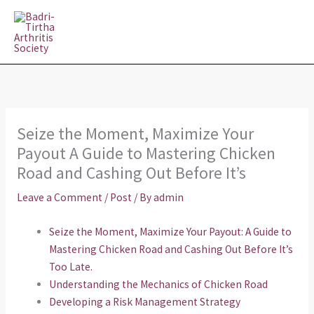
Skip
MAI
to
MEN
content
Seize the Moment, Maximize Your
Payout A Guide to Mastering Chicken
Road and Cashing Out Before It’s
Leave a Comment
/
Post
/ By
admin
Seize the Moment, Maximize Your Payout: A Guide to
Mastering Chicken Road and Cashing Out Before It’s
Too Late.
Understanding the Mechanics of Chicken Road
Developing a Risk Management Strategy