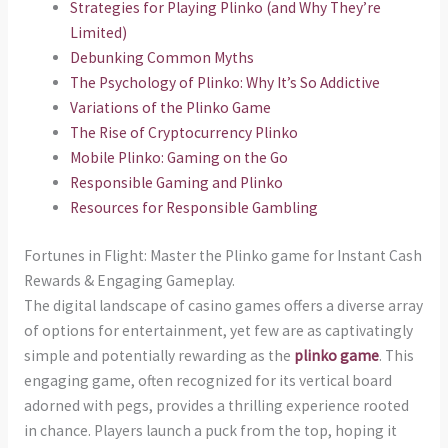
Strategies for Playing Plinko (and Why They’re
Limited)
Debunking Common Myths
The Psychology of Plinko: Why It’s So Addictive
Variations of the Plinko Game
The Rise of Cryptocurrency Plinko
Mobile Plinko: Gaming on the Go
Responsible Gaming and Plinko
Resources for Responsible Gambling
Fortunes in Flight: Master the Plinko game for Instant Cash
Rewards & Engaging Gameplay.
The digital landscape of casino games offers a diverse array
of options for entertainment, yet few are as captivatingly
simple and potentially rewarding as the
plinko game
. This
engaging game, often recognized for its vertical board
adorned with pegs, provides a thrilling experience rooted
in chance. Players launch a puck from the top, hoping it