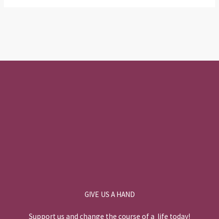
GIVE US A HAND
Support us and change the course of a life today!