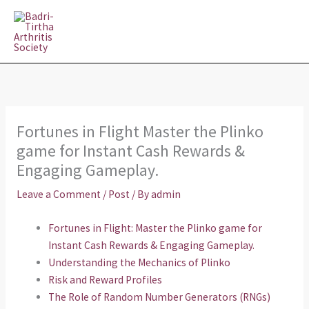
Skip
MAI
to
MEN
content
Fortunes in Flight Master the Plinko
game for Instant Cash Rewards &
Engaging Gameplay.
Leave a Comment
/
Post
/ By
admin
Fortunes in Flight: Master the Plinko game for
Instant Cash Rewards & Engaging Gameplay.
Understanding the Mechanics of Plinko
Risk and Reward Profiles
The Role of Random Number Generators (RNGs)