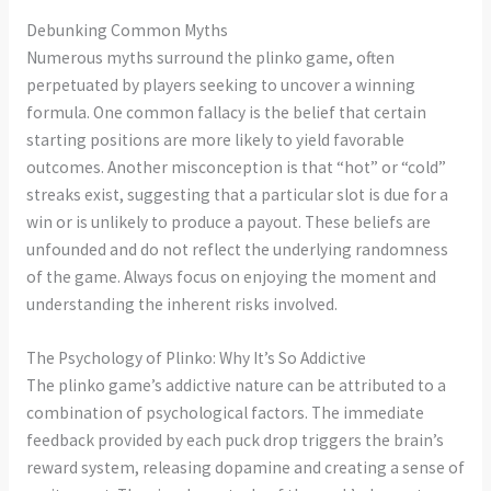
Debunking Common Myths
Numerous myths surround the plinko game, often
perpetuated by players seeking to uncover a winning
formula. One common fallacy is the belief that certain
starting positions are more likely to yield favorable
outcomes. Another misconception is that “hot” or “cold”
streaks exist, suggesting that a particular slot is due for a
win or is unlikely to produce a payout. These beliefs are
unfounded and do not reflect the underlying randomness
of the game. Always focus on enjoying the moment and
understanding the inherent risks involved.
The Psychology of Plinko: Why It’s So Addictive
The plinko game’s addictive nature can be attributed to a
combination of psychological factors. The immediate
feedback provided by each puck drop triggers the brain’s
reward system, releasing dopamine and creating a sense of