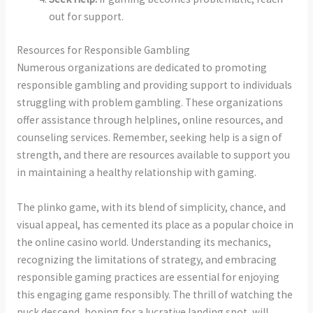
out for support.
Resources for Responsible Gambling
Numerous organizations are dedicated to promoting
responsible gambling and providing support to individuals
struggling with problem gambling. These organizations
offer assistance through helplines, online resources, and
counseling services. Remember, seeking help is a sign of
strength, and there are resources available to support you
in maintaining a healthy relationship with gaming.
The plinko game, with its blend of simplicity, chance, and
visual appeal, has cemented its place as a popular choice in
the online casino world. Understanding its mechanics,
recognizing the limitations of strategy, and embracing
responsible gaming practices are essential for enjoying
this engaging game responsibly. The thrill of watching the
puck descend, hoping for a lucrative landing spot, will