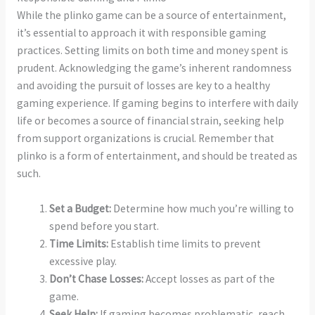
While the plinko game can be a source of entertainment,
it’s essential to approach it with responsible gaming
practices. Setting limits on both time and money spent is
prudent. Acknowledging the game’s inherent randomness
and avoiding the pursuit of losses are key to a healthy
gaming experience. If gaming begins to interfere with daily
life or becomes a source of financial strain, seeking help
from support organizations is crucial. Remember that
plinko is a form of entertainment, and should be treated as
such.
Set a Budget:
Determine how much you’re willing to
spend before you start.
Time Limits:
Establish time limits to prevent
excessive play.
Don’t Chase Losses:
Accept losses as part of the
game.
Seek Help:
If gaming becomes problematic, reach