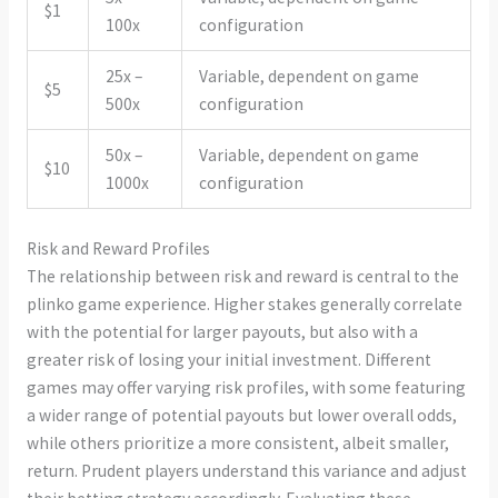
$1
100x
configuration
25x –
Variable, dependent on game
$5
500x
configuration
50x –
Variable, dependent on game
$10
1000x
configuration
Risk and Reward Profiles
The relationship between risk and reward is central to the
plinko game experience. Higher stakes generally correlate
with the potential for larger payouts, but also with a
greater risk of losing your initial investment. Different
games may offer varying risk profiles, with some featuring
a wider range of potential payouts but lower overall odds,
while others prioritize a more consistent, albeit smaller,
return. Prudent players understand this variance and adjust