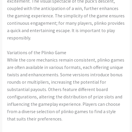
excitement. The visual spectacle of the puck’s descent,
coupled with the anticipation of a win, further enhances
the gaming experience. The simplicity of the game ensures
continuous engagement; for many players, plinko provides
a quick and entertaining escape. It is important to play
responsibly.
Variations of the Plinko Game
While the core mechanics remain consistent, plinko games
are often available in various formats, each offering unique
twists and enhancements. Some versions introduce bonus
rounds or multipliers, increasing the potential for
substantial payouts. Others feature different board
configurations, altering the distribution of prize slots and
influencing the gameplay experience. Players can choose
from a diverse selection of plinko games to find a style
that suits their preferences.