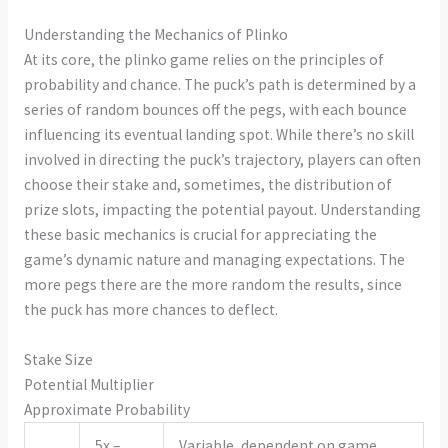
Understanding the Mechanics of Plinko
At its core, the plinko game relies on the principles of
probability and chance. The puck’s path is determined by a
series of random bounces off the pegs, with each bounce
influencing its eventual landing spot. While there’s no skill
involved in directing the puck’s trajectory, players can often
choose their stake and, sometimes, the distribution of
prize slots, impacting the potential payout. Understanding
these basic mechanics is crucial for appreciating the
game’s dynamic nature and managing expectations. The
more pegs there are the more random the results, since
the puck has more chances to deflect.
Stake Size
Potential Multiplier
Approximate Probability
5x –
Variable, dependent on game