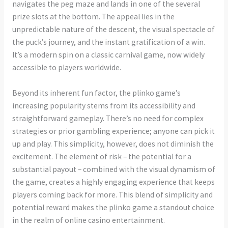
navigates the peg maze and lands in one of the several
prize slots at the bottom. The appeal lies in the
unpredictable nature of the descent, the visual spectacle of
the puck’s journey, and the instant gratification of a win.
It’s a modern spin on a classic carnival game, now widely
accessible to players worldwide.
Beyond its inherent fun factor, the plinko game’s
increasing popularity stems from its accessibility and
straightforward gameplay. There’s no need for complex
strategies or prior gambling experience; anyone can pick it
up and play. This simplicity, however, does not diminish the
excitement. The element of risk – the potential for a
substantial payout – combined with the visual dynamism of
the game, creates a highly engaging experience that keeps
players coming back for more. This blend of simplicity and
potential reward makes the plinko game a standout choice
in the realm of online casino entertainment.