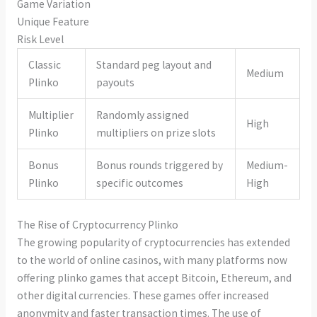
Game Variation
Unique Feature
Risk Level
Classic
Standard peg layout and
Medium
Plinko
payouts
Multiplier
Randomly assigned
High
Plinko
multipliers on prize slots
Bonus
Bonus rounds triggered by
Medium-
Plinko
specific outcomes
High
The Rise of Cryptocurrency Plinko
The growing popularity of cryptocurrencies has extended
to the world of online casinos, with many platforms now
offering plinko games that accept Bitcoin, Ethereum, and
other digital currencies. These games offer increased
anonymity and faster transaction times. The use of