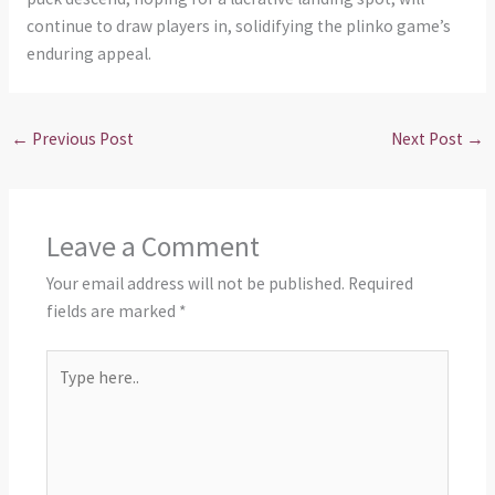
continue to draw players in, solidifying the plinko game’s
enduring appeal.
←
Previous Post
Next Post
→
Leave a Comment
Your email address will not be published.
Required
fields are marked
*
Type
here..