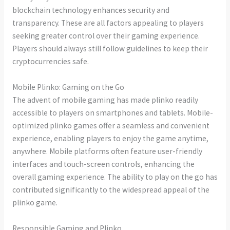
blockchain technology enhances security and
transparency. These are all factors appealing to players
seeking greater control over their gaming experience.
Players should always still follow guidelines to keep their
cryptocurrencies safe.
Mobile Plinko: Gaming on the Go
The advent of mobile gaming has made plinko readily
accessible to players on smartphones and tablets. Mobile-
optimized plinko games offer a seamless and convenient
experience, enabling players to enjoy the game anytime,
anywhere. Mobile platforms often feature user-friendly
interfaces and touch-screen controls, enhancing the
overall gaming experience. The ability to play on the go has
contributed significantly to the widespread appeal of the
plinko game.
Responsible Gaming and Plinko