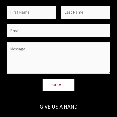
N
a
m
F
L
E
e
i
a
m
r
s
a
s
t
M
i
t
e
l
s
s
a
g
e
SUBMIT
*
GIVE US A HAND