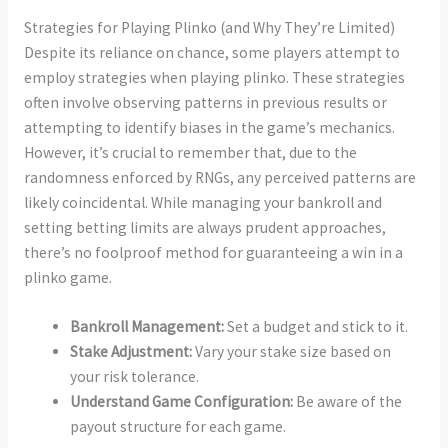
Strategies for Playing Plinko (and Why They’re Limited)
Despite its reliance on chance, some players attempt to
employ strategies when playing plinko. These strategies
often involve observing patterns in previous results or
attempting to identify biases in the game’s mechanics.
However, it’s crucial to remember that, due to the
randomness enforced by RNGs, any perceived patterns are
likely coincidental. While managing your bankroll and
setting betting limits are always prudent approaches,
there’s no foolproof method for guaranteeing a win in a
plinko game.
Bankroll Management:
Set a budget and stick to it.
Stake Adjustment:
Vary your stake size based on
your risk tolerance.
Understand Game Configuration:
Be aware of the
payout structure for each game.