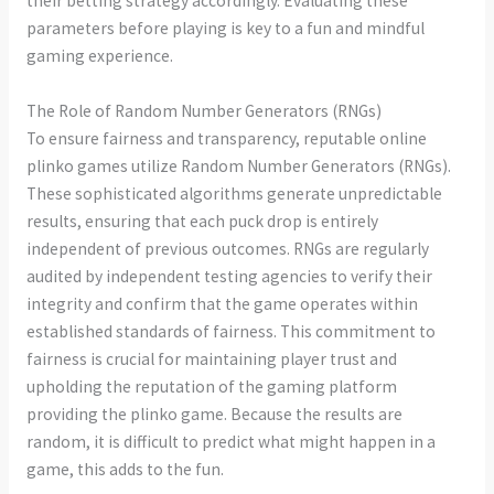
their betting strategy accordingly. Evaluating these
parameters before playing is key to a fun and mindful
gaming experience.
The Role of Random Number Generators (RNGs)
To ensure fairness and transparency, reputable online
plinko games utilize Random Number Generators (RNGs).
These sophisticated algorithms generate unpredictable
results, ensuring that each puck drop is entirely
independent of previous outcomes. RNGs are regularly
audited by independent testing agencies to verify their
integrity and confirm that the game operates within
established standards of fairness. This commitment to
fairness is crucial for maintaining player trust and
upholding the reputation of the gaming platform
providing the plinko game. Because the results are
random, it is difficult to predict what might happen in a
game, this adds to the fun.