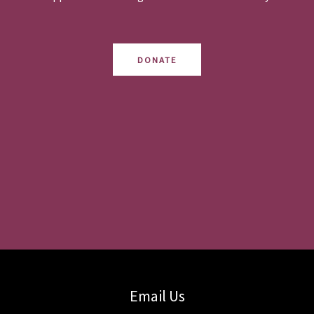
DONATE
Email Us