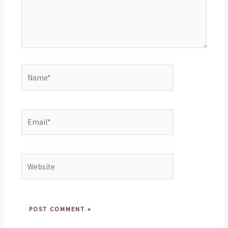
Name*
Email*
Website