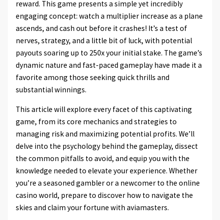
reward. This game presents a simple yet incredibly
engaging concept: watch a multiplier increase as a plane
ascends, and cash out before it crashes! It’s a test of
nerves, strategy, and a little bit of luck, with potential
payouts soaring up to 250x your initial stake. The game’s
dynamic nature and fast-paced gameplay have made it a
favorite among those seeking quick thrills and
substantial winnings.
This article will explore every facet of this captivating
game, from its core mechanics and strategies to
managing risk and maximizing potential profits. We’ll
delve into the psychology behind the gameplay, dissect
the common pitfalls to avoid, and equip you with the
knowledge needed to elevate your experience. Whether
you’re a seasoned gambler or a newcomer to the online
casino world, prepare to discover how to navigate the
skies and claim your fortune with aviamasters.