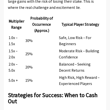
large gains with the risk of losing their stake. This is
where the real challenge and excitement lie.
Probability of
Multiplier
Occurrence
Typical Player Strategy
Range
(Approx.)
1.0x –
Safe, Low Risk – For
30%
1.5x
Beginners
1.5x –
Moderate Risk – Building
25%
2.0x
Confidence
2.0x –
Balanced – Seeking
20%
5.0x
Decent Returns
High Risk, High Reward –
5.0x +
15%
Experienced Players
Strategies for Success: When to Cash
Out