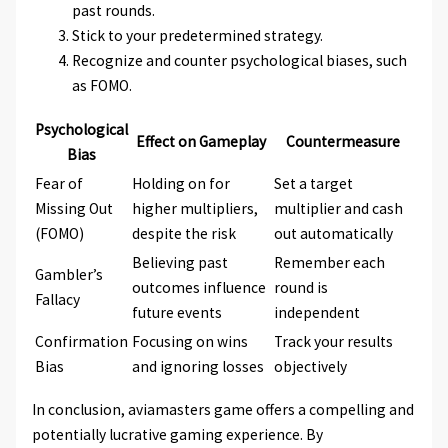
past rounds.
Stick to your predetermined strategy.
Recognize and counter psychological biases, such
as FOMO.
Psychological
Effect on Gameplay
Countermeasure
Bias
Fear of
Holding on for
Set a target
Missing Out
higher multipliers,
multiplier and cash
(FOMO)
despite the risk
out automatically
Believing past
Remember each
Gambler’s
outcomes influence
round is
Fallacy
future events
independent
Confirmation
Focusing on wins
Track your results
Bias
and ignoring losses
objectively
In conclusion, aviamasters game offers a compelling and
potentially lucrative gaming experience. By