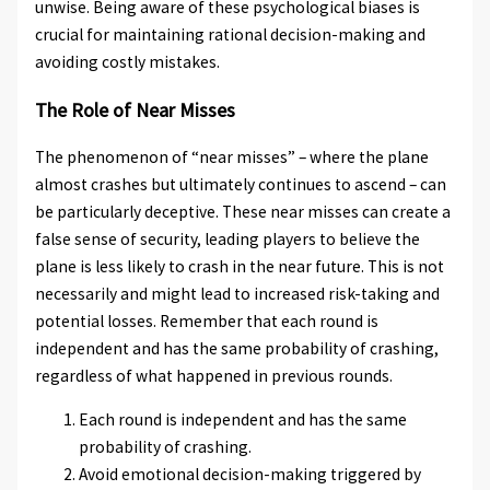
unwise. Being aware of these psychological biases is
crucial for maintaining rational decision-making and
avoiding costly mistakes.
The Role of Near Misses
The phenomenon of “near misses” – where the plane
almost crashes but ultimately continues to ascend – can
be particularly deceptive. These near misses can create a
false sense of security, leading players to believe the
plane is less likely to crash in the near future. This is not
necessarily and might lead to increased risk-taking and
potential losses. Remember that each round is
independent and has the same probability of crashing,
regardless of what happened in previous rounds.
Each round is independent and has the same
probability of crashing.
Avoid emotional decision-making triggered by