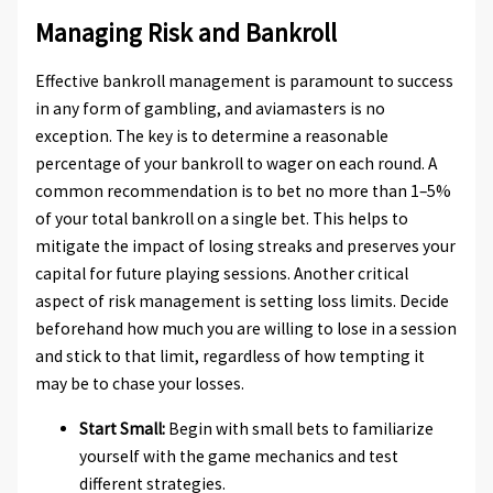
Managing Risk and Bankroll
Effective bankroll management is paramount to success
in any form of gambling, and aviamasters is no
exception. The key is to determine a reasonable
percentage of your bankroll to wager on each round. A
common recommendation is to bet no more than 1–5%
of your total bankroll on a single bet. This helps to
mitigate the impact of losing streaks and preserves your
capital for future playing sessions. Another critical
aspect of risk management is setting loss limits. Decide
beforehand how much you are willing to lose in a session
and stick to that limit, regardless of how tempting it
may be to chase your losses.
Start Small:
Begin with small bets to familiarize
yourself with the game mechanics and test
different strategies.