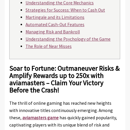
Understanding the Core Mechanics
Strategies for Success: When to Cash Out
Martingale and its Limitations
Automated Cash-Out Features
Managing Risk and Bankroll
Understanding the Psychology of the Game
The Role of Near Misses
Soar to Fortune: Outmaneuver Risks &
Amplify Rewards up to 250x with
aviamasters – Claim Your Victory
Before the Crash!
The thrill of online gaming has reached new heights
with innovative titles continuously emerging. Among
these,
aviamasters game
has quickly gained popularity,
captivating players with its unique blend of risk and