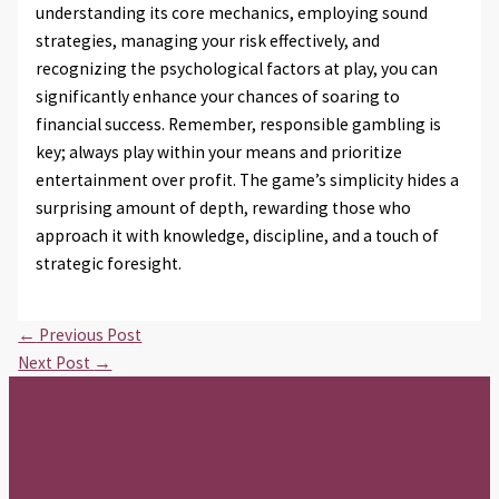
understanding its core mechanics, employing sound
strategies, managing your risk effectively, and
recognizing the psychological factors at play, you can
significantly enhance your chances of soaring to
financial success. Remember, responsible gambling is
key; always play within your means and prioritize
entertainment over profit. The game’s simplicity hides a
surprising amount of depth, rewarding those who
approach it with knowledge, discipline, and a touch of
strategic foresight.
←
Previous Post
Next Post
→