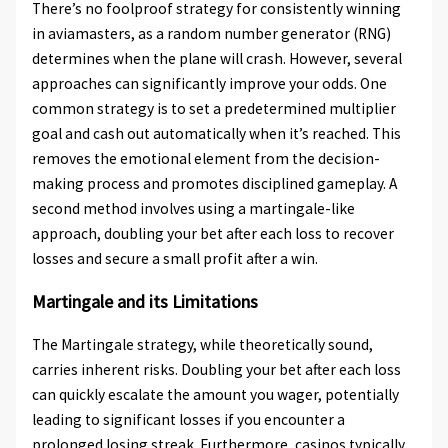
There’s no foolproof strategy for consistently winning
in aviamasters, as a random number generator (RNG)
determines when the plane will crash. However, several
approaches can significantly improve your odds. One
common strategy is to set a predetermined multiplier
goal and cash out automatically when it’s reached. This
removes the emotional element from the decision-
making process and promotes disciplined gameplay. A
second method involves using a martingale-like
approach, doubling your bet after each loss to recover
losses and secure a small profit after a win.
Martingale and its Limitations
The Martingale strategy, while theoretically sound,
carries inherent risks. Doubling your bet after each loss
can quickly escalate the amount you wager, potentially
leading to significant losses if you encounter a
prolonged losing streak. Furthermore, casinos typically