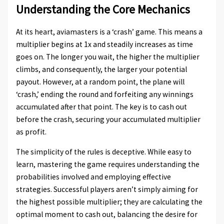
Understanding the Core Mechanics
At its heart, aviamasters is a ‘crash’ game. This means a
multiplier begins at 1x and steadily increases as time
goes on. The longer you wait, the higher the multiplier
climbs, and consequently, the larger your potential
payout. However, at a random point, the plane will
‘crash,’ ending the round and forfeiting any winnings
accumulated after that point. The key is to cash out
before the crash, securing your accumulated multiplier
as profit.
The simplicity of the rules is deceptive. While easy to
learn, mastering the game requires understanding the
probabilities involved and employing effective
strategies. Successful players aren’t simply aiming for
the highest possible multiplier; they are calculating the
optimal moment to cash out, balancing the desire for