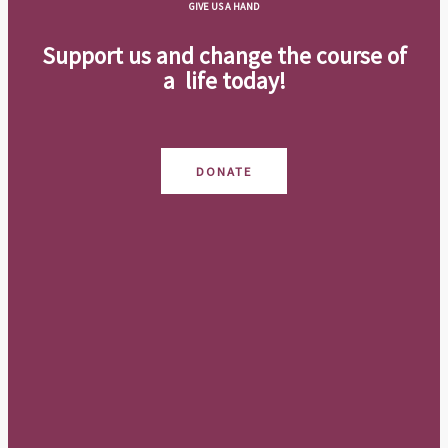
GIVE US A HAND
Support us and change the course of
a life today!
DONATE