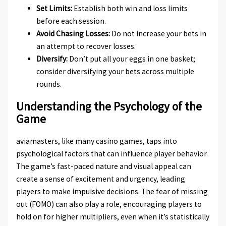
Set Limits:
Establish both win and loss limits
before each session.
Avoid Chasing Losses:
Do not increase your bets in
an attempt to recover losses.
Diversify:
Don’t put all your eggs in one basket;
consider diversifying your bets across multiple
rounds.
Understanding the Psychology of the
Game
aviamasters, like many casino games, taps into
psychological factors that can influence player behavior.
The game’s fast-paced nature and visual appeal can
create a sense of excitement and urgency, leading
players to make impulsive decisions. The fear of missing
out (FOMO) can also play a role, encouraging players to
hold on for higher multipliers, even when it’s statistically