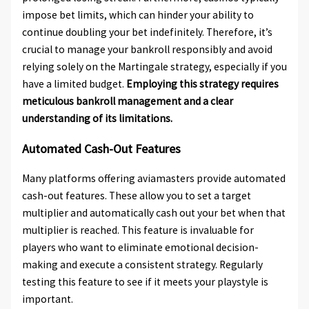
impose bet limits, which can hinder your ability to
continue doubling your bet indefinitely. Therefore, it’s
crucial to manage your bankroll responsibly and avoid
relying solely on the Martingale strategy, especially if you
have a limited budget.
Employing this strategy requires
meticulous bankroll management and a clear
understanding of its limitations.
Automated Cash-Out Features
Many platforms offering aviamasters provide automated
cash-out features. These allow you to set a target
multiplier and automatically cash out your bet when that
multiplier is reached. This feature is invaluable for
players who want to eliminate emotional decision-
making and execute a consistent strategy. Regularly
testing this feature to see if it meets your playstyle is
important.