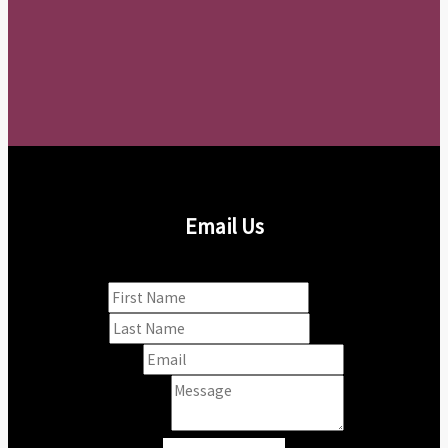
Email Us
Name
First
Last
Email
Message
*