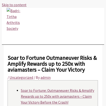
Skip to content
MAIN MENU
Soar to Fortune Outmaneuver Risks &
Amplify Rewards up to 250x with
aviamasters – Claim Your Victory
/
Uncategorized
/ By
admin
Soar to Fortune: Outmaneuver Risks & Amplify
Rewards up to 250x with aviamasters – Claim
Your Victory Before the Crash!