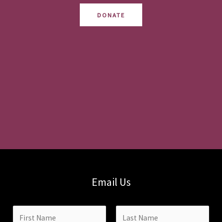
DONATE
Email Us
N