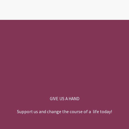
GIVE US A HAND
Support us and change the course of a life today!