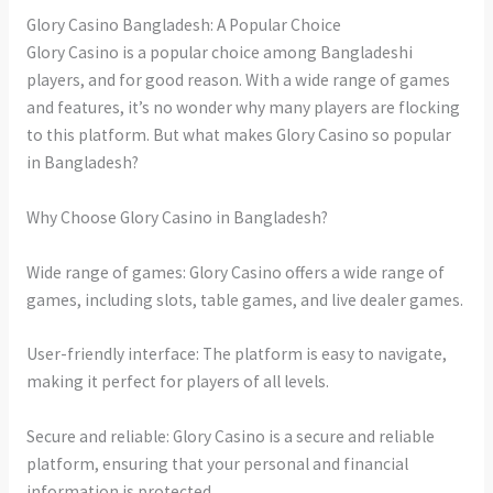
Glory Casino Bangladesh: A Popular Choice
Glory Casino is a popular choice among Bangladeshi
players, and for good reason. With a wide range of games
and features, it’s no wonder why many players are flocking
to this platform. But what makes Glory Casino so popular
in Bangladesh?
Why Choose Glory Casino in Bangladesh?
Wide range of games: Glory Casino offers a wide range of
games, including slots, table games, and live dealer games.
User-friendly interface: The platform is easy to navigate,
making it perfect for players of all levels.
Secure and reliable: Glory Casino is a secure and reliable
platform, ensuring that your personal and financial
information is protected.