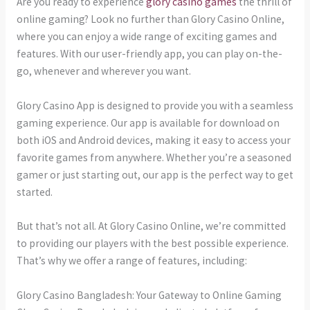
Are you ready to experience
glory casino games
the thrill of
online gaming? Look no further than Glory Casino Online,
where you can enjoy a wide range of exciting games and
features. With our user-friendly app, you can play on-the-
go, whenever and wherever you want.
Glory Casino App is designed to provide you with a seamless
gaming experience. Our app is available for download on
both iOS and Android devices, making it easy to access your
favorite games from anywhere. Whether you’re a seasoned
gamer or just starting out, our app is the perfect way to get
started.
But that’s not all. At Glory Casino Online, we’re committed
to providing our players with the best possible experience.
That’s why we offer a range of features, including:
Glory Casino Bangladesh: Your Gateway to Online Gaming