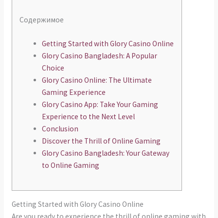
Содержимое
Getting Started with Glory Casino Online
Glory Casino Bangladesh: A Popular
Choice
Glory Casino Online: The Ultimate
Gaming Experience
Glory Casino App: Take Your Gaming
Experience to the Next Level
Conclusion
Discover the Thrill of Online Gaming
Glory Casino Bangladesh: Your Gateway
to Online Gaming
Getting Started with Glory Casino Online
Are you ready to experience the thrill of online gaming with