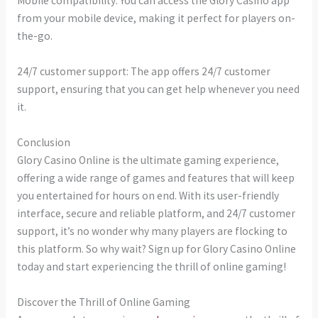
Mobile compatibility: You can access the Glory Casino app
from your mobile device, making it perfect for players on-
the-go.
24/7 customer support: The app offers 24/7 customer
support, ensuring that you can get help whenever you need
it.
Conclusion
Glory Casino Online is the ultimate gaming experience,
offering a wide range of games and features that will keep
you entertained for hours on end. With its user-friendly
interface, secure and reliable platform, and 24/7 customer
support, it’s no wonder why many players are flocking to
this platform. So why wait? Sign up for Glory Casino Online
today and start experiencing the thrill of online gaming!
Discover the Thrill of Online Gaming