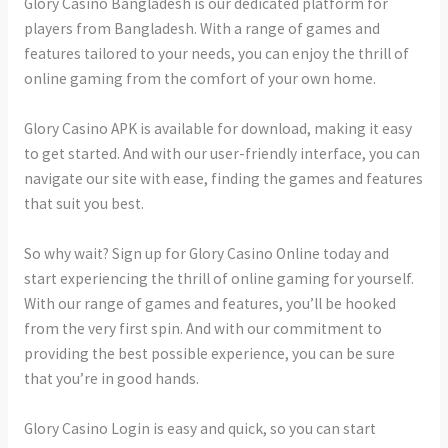
Glory Casino Bangladesh is our dedicated platform for
players from Bangladesh. With a range of games and
features tailored to your needs, you can enjoy the thrill of
online gaming from the comfort of your own home.
Glory Casino APK is available for download, making it easy
to get started. And with our user-friendly interface, you can
navigate our site with ease, finding the games and features
that suit you best.
So why wait? Sign up for Glory Casino Online today and
start experiencing the thrill of online gaming for yourself.
With our range of games and features, you’ll be hooked
from the very first spin. And with our commitment to
providing the best possible experience, you can be sure
that you’re in good hands.
Glory Casino Login is easy and quick, so you can start