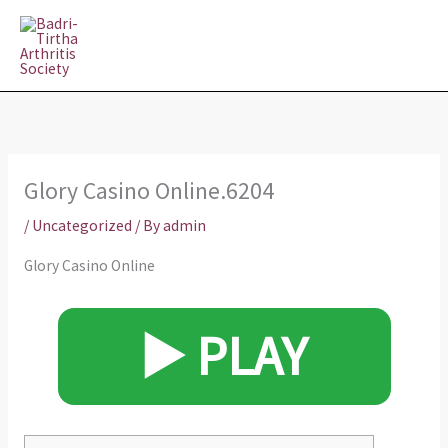
Skip
MAI
to
MEN
content
Glory Casino Online.6204
/
Uncategorized
/ By
admin
Glory Casino Online
▶️ PLAY