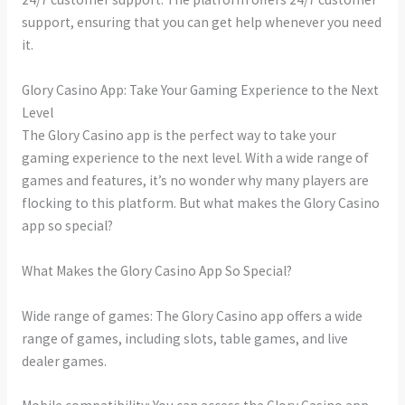
support, ensuring that you can get help whenever you need
it.
Glory Casino App: Take Your Gaming Experience to the Next
Level
The Glory Casino app is the perfect way to take your
gaming experience to the next level. With a wide range of
games and features, it’s no wonder why many players are
flocking to this platform. But what makes the Glory Casino
app so special?
What Makes the Glory Casino App So Special?
Wide range of games: The Glory Casino app offers a wide
range of games, including slots, table games, and live
dealer games.