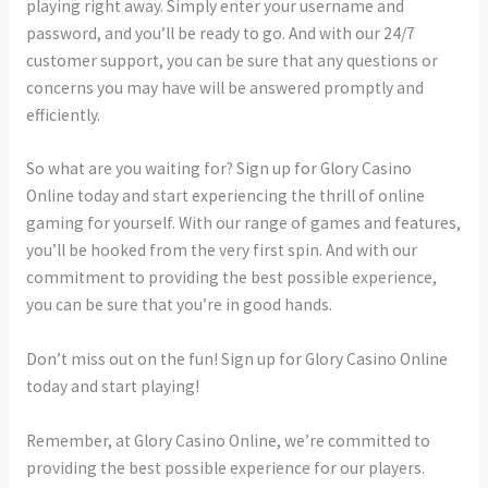
playing right away. Simply enter your username and
password, and you’ll be ready to go. And with our 24/7
customer support, you can be sure that any questions or
concerns you may have will be answered promptly and
efficiently.
So what are you waiting for? Sign up for Glory Casino
Online today and start experiencing the thrill of online
gaming for yourself. With our range of games and features,
you’ll be hooked from the very first spin. And with our
commitment to providing the best possible experience,
you can be sure that you’re in good hands.
Don’t miss out on the fun! Sign up for Glory Casino Online
today and start playing!
Remember, at Glory Casino Online, we’re committed to
providing the best possible experience for our players.