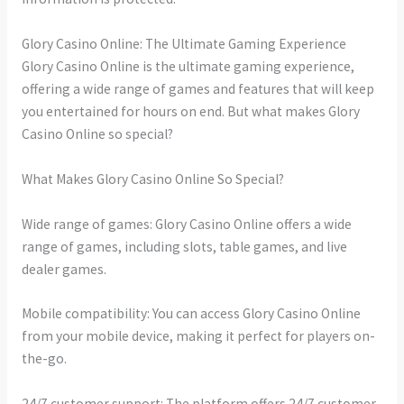
Glory Casino Online: The Ultimate Gaming Experience
Glory Casino Online is the ultimate gaming experience,
offering a wide range of games and features that will keep
you entertained for hours on end. But what makes Glory
Casino Online so special?
What Makes Glory Casino Online So Special?
Wide range of games: Glory Casino Online offers a wide
range of games, including slots, table games, and live
dealer games.
Mobile compatibility: You can access Glory Casino Online
from your mobile device, making it perfect for players on-
the-go.
24/7 customer support: The platform offers 24/7 customer