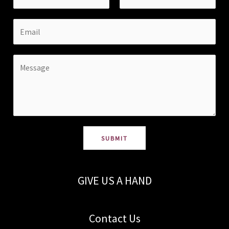
a
m
F
L
E
e
i
a
m
r
s
a
s
t
M
i
t
e
l
s
s
a
g
e
SUBMIT
*
GIVE US A HAND
Contact Us