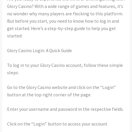
Glory Casino? With a wide range of games and features, it’s
no wonder why many players are flocking to this platform.
But before you start, you need to know how to log in and
get started. Here’s a step-by-step guide to help you get
started:
Glory Casino Login: A Quick Guide
To log in to your Glory Casino account, follow these simple
steps:
Go to the Glory Casino website and click on the “Login”
button at the top right corner of the page.
Enter your username and password in the respective fields.
Click on the “Login” button to access your account.