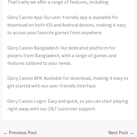
That’s why we offer a range of features, including:
Glory Casino App: Our user-friendly app is available for
download on both iOS and Android devices, making it easy
to access your favorite games from anywhere.
Glory Casino Bangladesh: Our dedicated platform for
players from Bangladesh, with a range of games and
features tailored to your needs.
Glory Casino APK: Available for download, making it easy to
get started with our user-friendly interface.
Glory Casino Login: Easy and quick, so you can start playing
right away with our 24/7 customer support.
←
Previous Post
Next Post
→